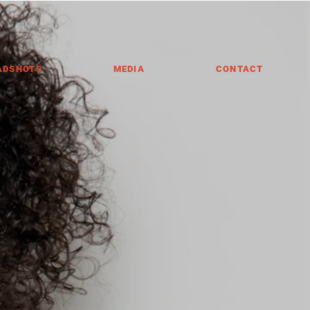
ADSHOTS
MEDIA
CONTACT